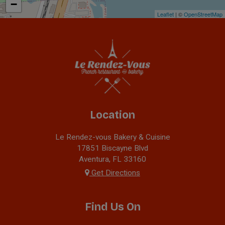
−
Leaflet
| ©
OpenStreetMap
Location
Le Rendez-vous Bakery & Cuisine
17851 Biscayne Blvd
Aventura, FL
33160
Get Directions
Find Us On