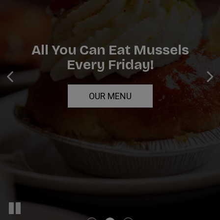
All You Can Eat Mussels
Breakfast, Lunch, And
Catering For Any Occasion!
Every Friday!
Dinner
INQUIRE
OUR MENU
ORDER