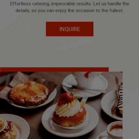
Effortless catering, impeccable results. Let us handle the
details, so you can enjoy the occasion to the fullest.
INQUIRE