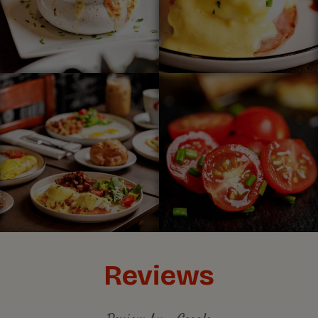
Reviews