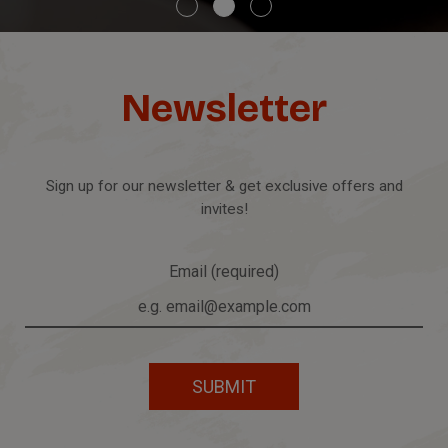
Newsletter
Sign up for our newsletter & get exclusive offers and
invites!
Email (required)
SUBMIT