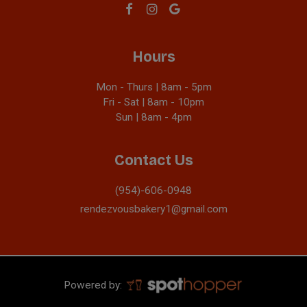
Hours
Mon - Thurs | 8am - 5pm
Fri - Sat | 8am - 10pm
Sun | 8am - 4pm
Contact Us
(954)-606-0948
rendezvousbakery1@gmail.com
Powered by: