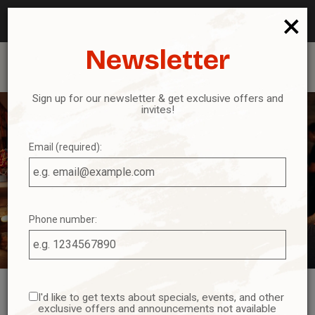
Reservations - We recommend making a reservation ahead
×
of time. Book your table today!
Newsletter
Toggl
navig
Sign up for our newsletter & get exclusive offers and
invites!
Email (required):
Phone number:
I'd like to get texts about specials, events, and other
exclusive offers and announcements not available