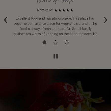
Review by - Google
Ramiro M:
‹
›
g
Excellent food and fun atmosphere. This place has
become our favorite place for weekend's brunch. The
i
food is always fresh and tasteful. Small family
w
businesses worth of keeping on the eat out places list.