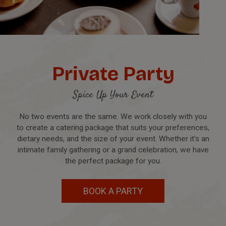
Private Party
Spice Up Your Event
No two events are the same. We work closely with you
to create a catering package that suits your preferences,
dietary needs, and the size of your event. Whether it's an
intimate family gathering or a grand celebration, we have
the perfect package for you.
BOOK A PARTY