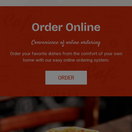
Order Online
Convenience of online ordering
Order your favorite dishes from the comfort of your own
home with our easy online ordering system.
ORDER