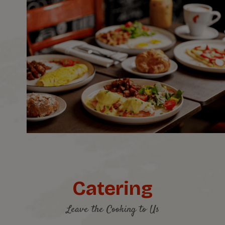
Catering
Leave the Cooking to Us