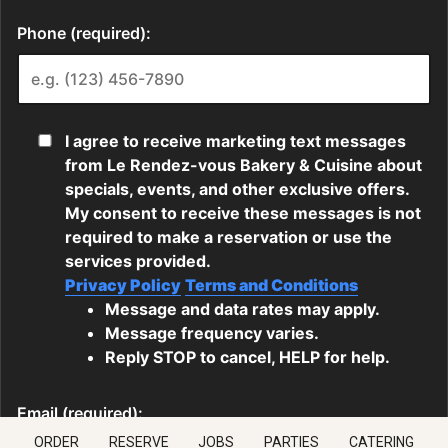
ORDER
RESERVE
JOBS
PARTIES
CATERING